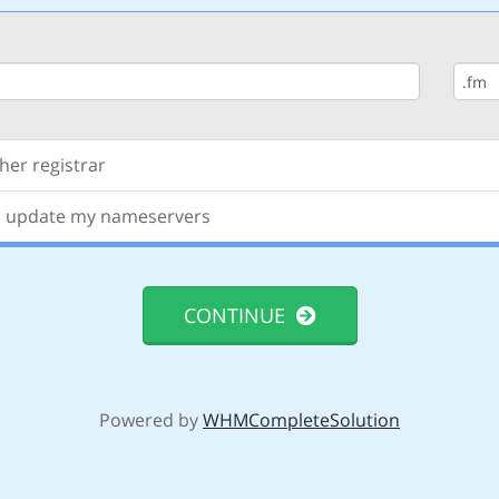
er registrar
nd update my nameservers
CONTINUE
Powered by
WHMCompleteSolution