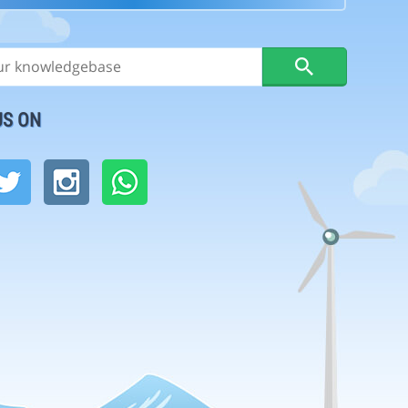
US ON