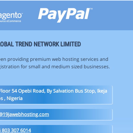
OBAL TREND NETWORK LIMITED
en providing premium web hosting services and
istration for small and medium sized businesses.
Floor 54 Opebi Road, By Salvation Bus Stop, Ikeja
s , Nigeria
o@19jawebhosting.com
 803 307 6014