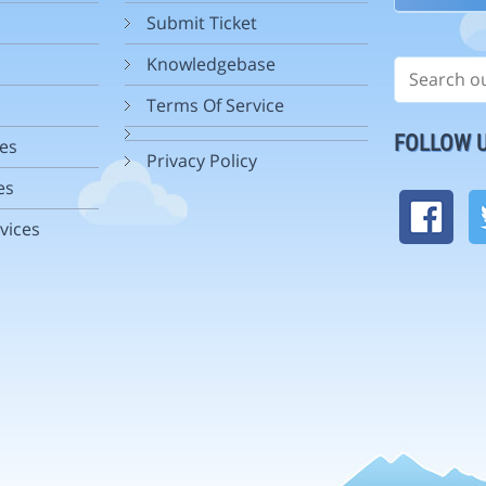
Submit Ticket
Knowledgebase
Terms Of Service
FOLLOW 
es
Privacy Policy
es
vices