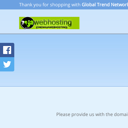
Thank you for shopping with
Global Trend Network
Please provide us with the domain