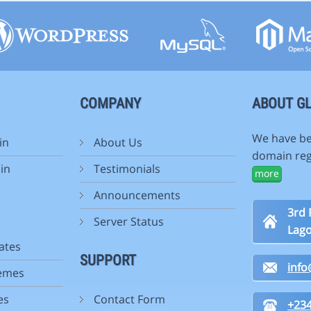
COMPANY
ABOUT GL
We have be
in
About Us
domain reg
in
Testimonials
more
Announcements
3rd 
Server Status
Lago
ates
SUPPORT
inf
emes
es
Contact Form
+234