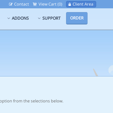
Contact
View Cart (0)
Client Area
ORDER
ADDONS
SUPPORT
 option from the selections below.