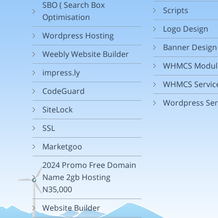
SBO ( Search Box
Scripts
Optimisation
Logo Design
Wordpress Hosting
Banner Design
Weebly Website Builder
WHMCS Modul
impress.ly
WHMCS Servic
CodeGuard
Wordpress Ser
SiteLock
SSL
Marketgoo
2024 Promo Free Domain
Name 2gb Hosting
N35,000
Website Builder