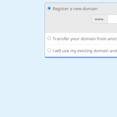
Register a new domain
www.
Transfer your domain from anoth
I will use my existing domain a