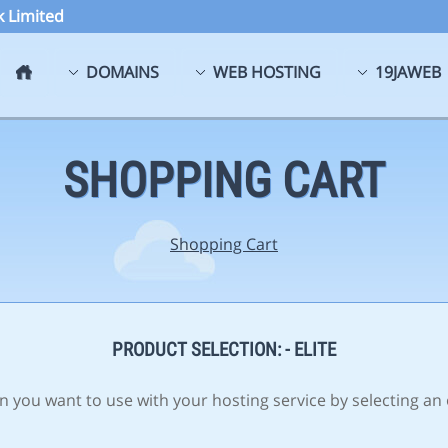
 Limited
DOMAINS
WEB HOSTING
19JAWEB
SHOPPING CART
Shopping Cart
PRODUCT SELECTION: - ELITE
 you want to use with your hosting service by selecting an