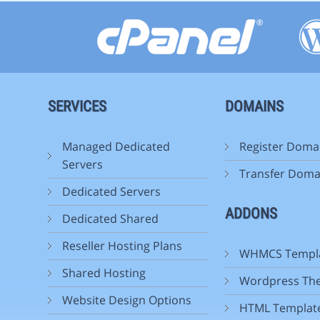
SERVICES
DOMAINS
Managed Dedicated
Register Doma
Servers
Transfer Doma
Dedicated Servers
ADDONS
Dedicated Shared
Reseller Hosting Plans
WHMCS Templ
Shared Hosting
Wordpress Th
Website Design Options
HTML Templat