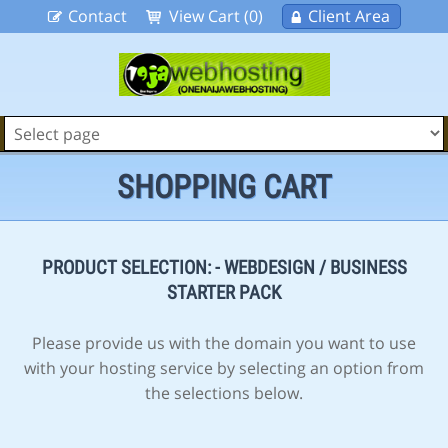
Contact
View Cart (0)
Client Area
SHOPPING CART
PRODUCT SELECTION: - WEBDESIGN / BUSINESS
STARTER PACK
Please provide us with the domain you want to use
with your hosting service by selecting an option from
the selections below.