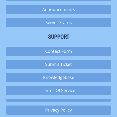
Announcements
Server Status
SUPPORT
Contact Form
Submit Ticket
Knowledgebase
Terms Of Service
Privacy Policy