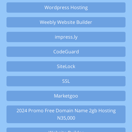
Wordpress Hosting
Weebly Website Builder
impress.ly
CodeGuard
SiteLock
SSL
Marketgoo
2024 Promo Free Domain Name 2gb Hosting
N35,000