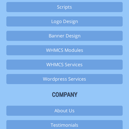
Scripts
Logo Design
Banner Design
WHMCS Modules
WHMCS Services
Wordpress Services
COMPANY
About Us
Testimonials