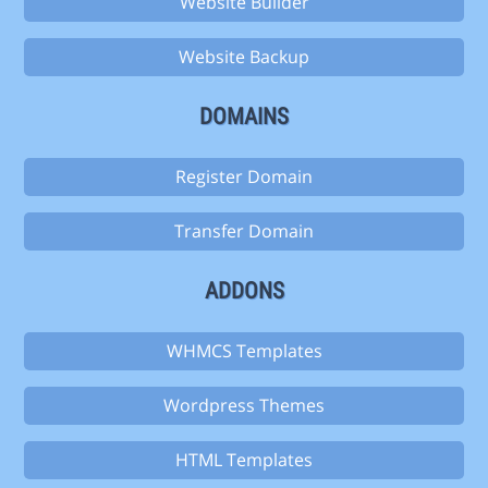
Website Builder
Website Backup
DOMAINS
Register Domain
Transfer Domain
ADDONS
WHMCS Templates
Wordpress Themes
HTML Templates