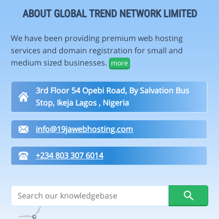
ABOUT GLOBAL TREND NETWORK LIMITED
We have been providing premium web hosting
services and domain registration for small and
medium sized businesses.
more
3rd Floor 54 Opebi Road, By Salvation Bus
Stop, Ikeja Lagos , Nigeria
info@19jawebhosting.com
+234 803 307 6014