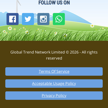
FOLLOW US ON
Global Trend Network Limited © 2026 - All rights
reserved
Terms Of Service
Acceptable Usage Policy
Privacy Policy