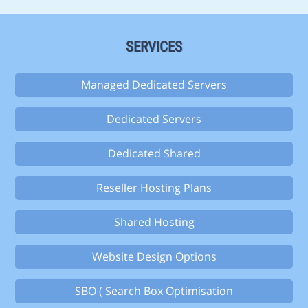
SERVICES
Managed Dedicated Servers
Dedicated Servers
Dedicated Shared
Reseller Hosting Plans
Shared Hosting
Website Design Options
SBO ( Search Box Optimisation