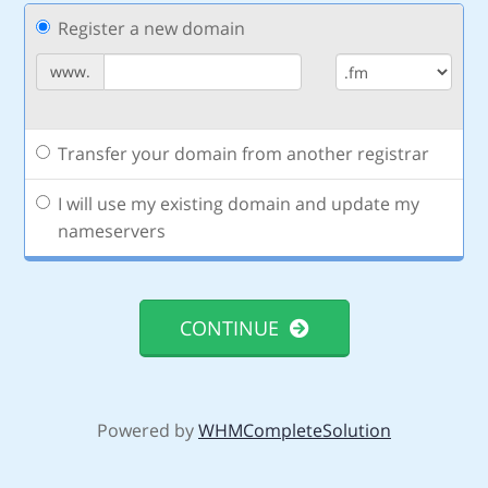
Register a new domain
www.
Transfer your domain from another registrar
I will use my existing domain and update my
nameservers
CONTINUE
Powered by
WHMCompleteSolution